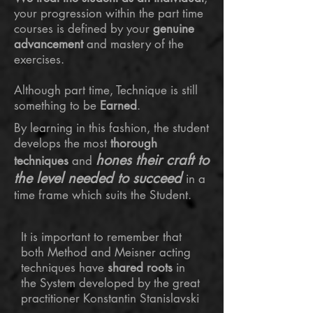
your progression within the part time
courses is defined by your
genuine
advancement
and mastery of the
exercises.
Although part time, Technique is still
something to be
Earned
.
​By learning in this fashion, the student
develops the most
thorough
hones their craft to
techniques
and
the level needed to succeed
in a
time frame which suits the Student.
It is important to remember that
both Method and Meisner acting
techniques have
shared roots
in
the System developed by the great
practitioner Konstantin Stanislavski