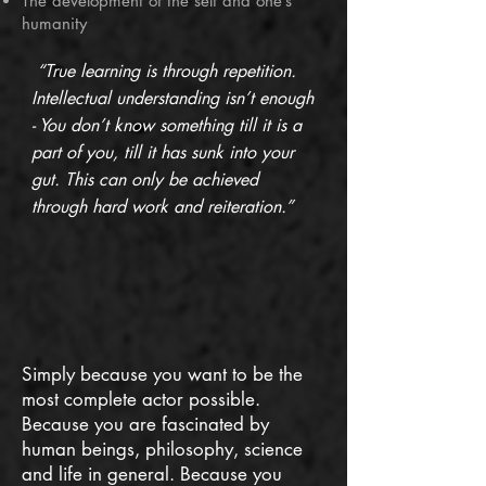
The development of the self and one’s
humanity
“True learning is through repetition.
Intellectual understanding isn’t enough
- You don’t know something till it is a
part of you, till it has sunk into your
gut. This can only be achieved
through hard work and reiteration.”
Simply because you want to be the
most complete actor possible.
Because you are fascinated by
human beings, philosophy, science
and life in general. Because you