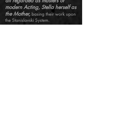
all regarded as masters of
modern Acting, Stella herself as
the Mother,
basing their work upon
the Stanislavski System.
Each had a unique focus or belief
which defined each teacher's
approach, leading to the
development of specific exercises for
specific uses.
“It takes a chunk out of
your soul. It should. I
think if it’s not costing
you anything you’re not
doing it right. My job is to
create a human being"
Viola Davis