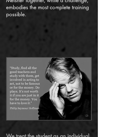
Meisner together, while a challenge,
embodies the most complete training
possible.
​We treat the student as an individual
,