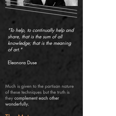
"To help, to continually help and
share, that is the sum of all
knowledge; that is the meaning
of art."
Eleonora Duse
Much is given to the partisan nature
of these techniques but the truth is
they
complement each other
wonderfully.