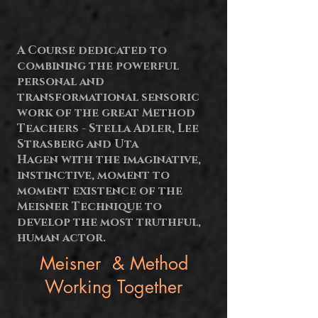
A Course dedicated to
combining the powerful
personal and
transformational
sensoric
work of the great Method
Teachers - Stella Adler, Lee
Strasberg and Uta
Hagen with the imaginative,
instinctive, moment to
moment existence of the
Meisner Technique to
develop the most truthful,
human actor.
Meisner & Method
Working Together