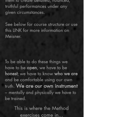
them to create detailed, nuanced,
truthful performances under any
given circumstances.
See below for course structure or use
this LINK for more information on
Meisner.
To be able to do these things we
have to be
open
, we have to be
honest
; we have to know
who we are
and be comfortable using our own
We are our own instrument
truth.
– mentally and physically we have to
be trained.
This is where the Method
exercises come in...