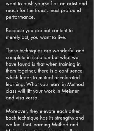
want to push yourself as an artist and
reach for the truest, most profound
performance.
Because you are not content to
merely act; you want to live.
These techniques are wonderful and
complete in isolation but what we
have found is that when training in
them together, there is a confluence
which leads to mutual accelerated
learning. What you learn in Method
class will lift your work in Meisner
and visa versa.
Moreover, they elevate each other.
Each technique has its strengths and
we feel that learning Method and