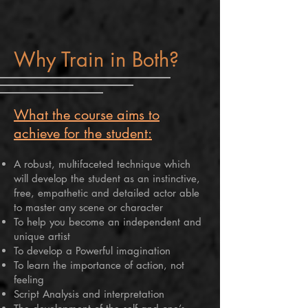
Why Train in Both?
What the course aims to
achieve for the student:
A robust, multifaceted technique which
will develop the student as an instinctive,
free, empathetic and detailed actor able
to master any scene or character
To help you become an independent and
unique artist
To develop a Powerful imagination
To learn the importance of action, not
feeling
Script Analysis and interpretation