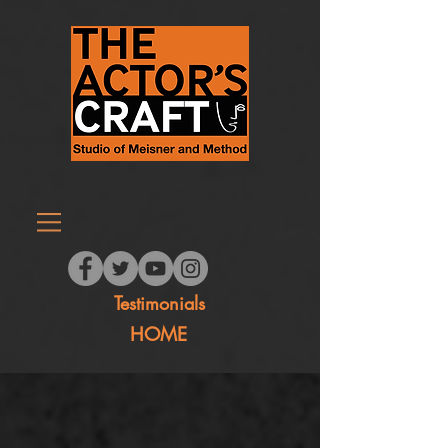
Testimonials
HOME