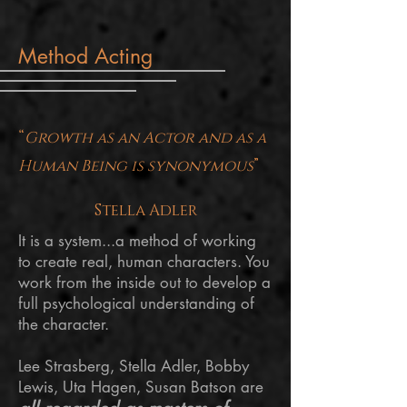
Method Acting
“
Growth as an Actor and as a
Human Being is synonymous
”
Stella Adler
It is a system...a method of working
to create real, human characters. You
work from the inside out to develop a
full psychological understanding of
the character.
Lee Strasberg, Stella Adler, Bobby
Lewis, Uta Hagen, Susan Batson are