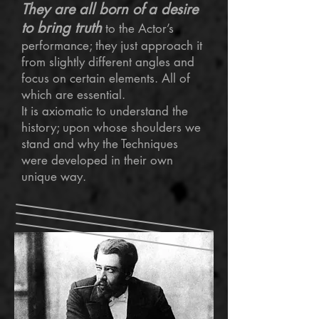
They are all born of a desire
to bring truth
to the Actor’s
performance; they just approach it
from slightly different angles and
focus on certain elements. All of
which are essential.
It is axiomatic to understand the
history; upon whose shoulders we
stand and why the Techniques
were developed in their own
unique way.