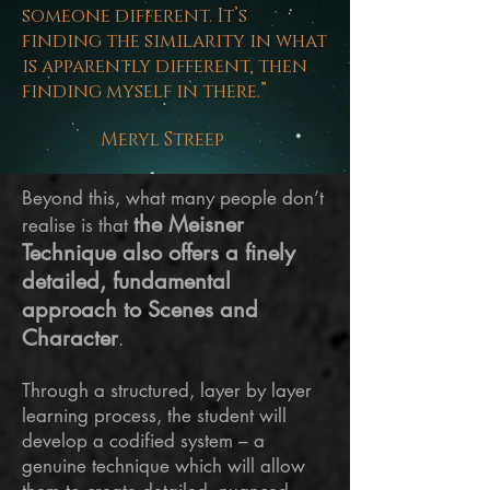
someone different. It’s
finding the similarity in what
is apparently different, then
finding myself in there.”
Meryl Streep
Beyond this, what many people don’t
the Meisner
realise is that
Technique also offers a finely
detailed, fundamental
approach to Scenes and
Character
.
Through a structured, layer by
layer
learning process, the student will
develop a codified system – a
genuine technique which will allow