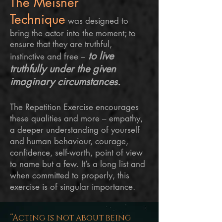
The Meisner
Technique
was designed to
bring the actor into the moment; to
ensure that they are truthful,
to live
instinctive and free –
truthfully under the given
imaginary circumstances.
The Repetition Exercise encourages
these qualities and more – empathy,
a deeper understanding of yourself
and human behaviour, courage,
confidence, self-worth,
point
of view
to name but a few. It’s a long list and
when committed to properly, this
exercise is of singular importance.
“Acting is not about being